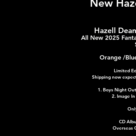
New Haze
Hazell Dea
All New 2025 Fanta
Orange /Blue
Limited E
Shipping now expect
1. Boys Night Ou
2. Image I
Onl
CD Albu
Overseas 