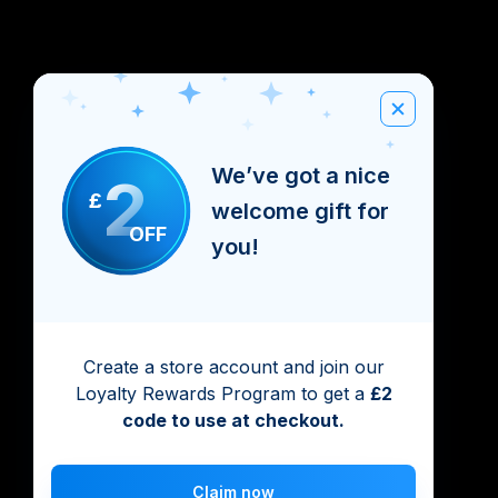
We’ve got a nice
2
£
welcome gift for
OFF
you!
Create a store account and join our
Loyalty Rewards Program to get a
£2
code to use at checkout.
Claim now