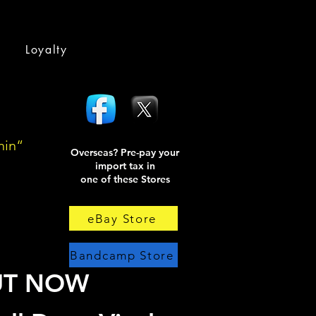
Loyalty
hin“
Overseas? Pre-pay your
import tax in
one of these Stores
eBay Store
Bandcamp Store
UT NOW