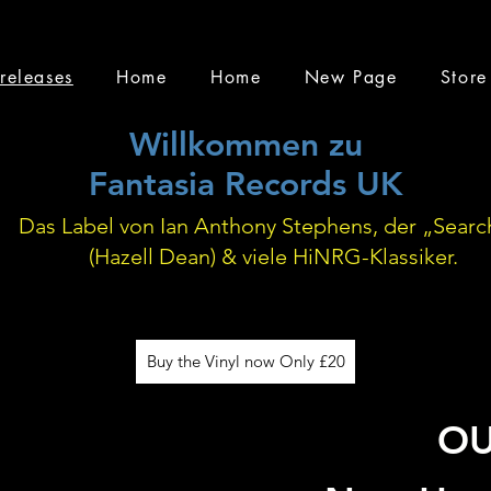
releases
Home
Home
New Page
Store
Willkommen zu
Fantasia Records UK
Das Label von Ian Anthony Stephens, der „Searc
(Hazell Dean) & viele HiNRG-Klassiker.
Buy the Vinyl now Only £20
O