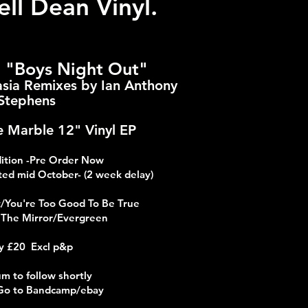
ll Dean Vinyl.
n "Boys Night Out"
sia Remixes by Ian Anthony
Stephens
 Marble 12" Vinyl EP
dition -Pre Order Now
ed mid October- (2 week delay)
t/You're Too Good To Be True
n The Mirror/Evergreen
y £20 Excl p&p
m to follow shortly
Go to Bandcamp/ebay