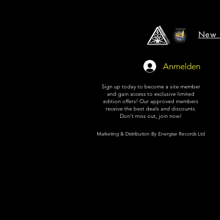
New 
Anmelden
Sign up today to become a site member
and gain access to exclusive limited
edition offers! Our approved members
receive the best deals and discounts.
Don't miss out, join now!
Marketing & Distribution By Energise Records Ltd