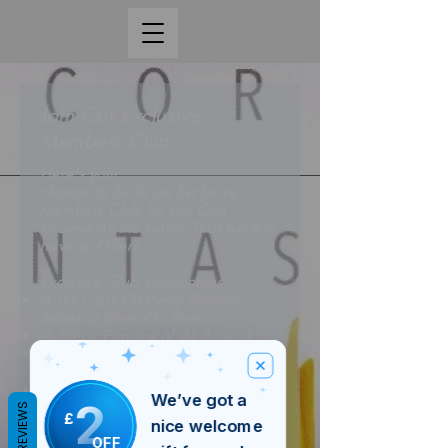
Join Our Exclusive
Members Club
Here's your
chance to Be In an Exclusive
Members Club So you Can
Recieve all the Extras That we will
have to Offer!
Exclusive Club Guarentees
A Ltd Copy Of Every Release
Before it Goes On Sale.
A Sneak Preview of All Artwork
A Preview Of All The New
Releases Before Everyone Elce
A 5% Discount on Each Release If
We’ve got a
2
You Subscribe
REVIEWS
£
nice welcome
OFF