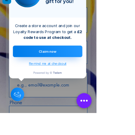
gift for you!
First name
Create a store account and join our
Loyalty Rewards Program to get a
£2
Last name
code to use at checkout.
Claim now
Remind me at checkout
Email
Phone